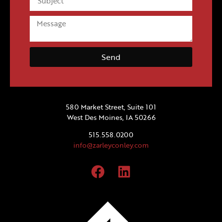
Send
580 Market Street, Suite 101
West Des Moines, IA 50266
515.558.0200
info@zarleyconley.com