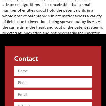
advanced algorithms, it is conceivable that a small
number of entities could hold the patent rights in a
whole host of patentable subject matter across a variety
of fields due to inventions being spewed out by its AI. At
the same time, the heart and soul of the patent system is
directed at innovation and not necessarily the inventor.
Contact