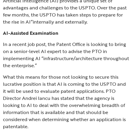
Artificial Intelligence (AI) provides a unique set of
advantages and challenges to the USPTO. Over the past
few months, the USPTO has taken steps to prepare for
the rise in AI”internally and externally.
AI-Assisted Examination
In a recent job post, the Patent Office is looking to bring
on a senior-level AI expert to advise the PTO in
implementing AI “infrastructure/architecture throughout
the enterprise.”
What this means for those not looking to secure this
lucrative position is that AI is coming to the USPTO and
it will be used to evaluate patent applications. PTO
Director Andrei Iancu has stated that the agency is
looking to AI to deal with the overwhelming breadth of
information that is available and that should be
considered when determining whether an application is
patentable.