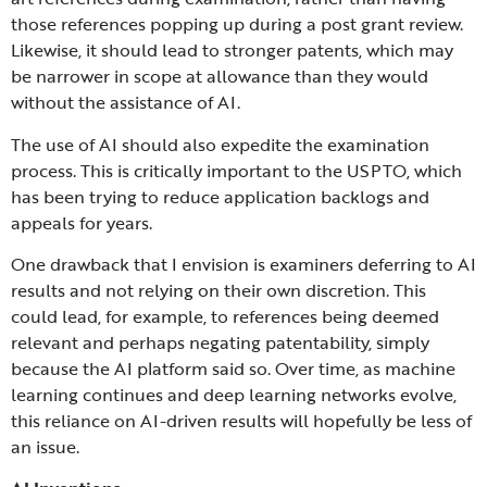
those references popping up during a post grant review.
Likewise, it should lead to stronger patents, which may
be narrower in scope at allowance than they would
without the assistance of AI.
The use of AI should also expedite the examination
process. This is critically important to the USPTO, which
has been trying to reduce application backlogs and
appeals for years.
One drawback that I envision is examiners deferring to AI
results and not relying on their own discretion. This
could lead, for example, to references being deemed
relevant and perhaps negating patentability, simply
because the AI platform said so. Over time, as machine
learning continues and deep learning networks evolve,
this reliance on AI-driven results will hopefully be less of
an issue.