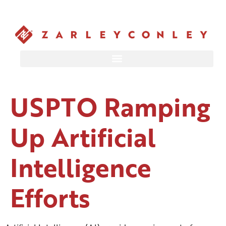
USPTO Ramping
Up Artificial
Intelligence
Efforts