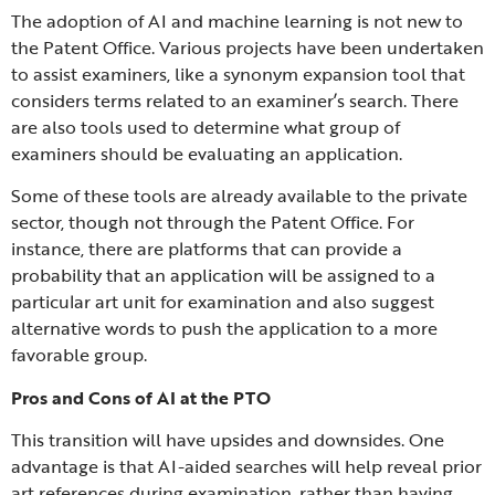
The adoption of AI and machine learning is not new to
the Patent Office. Various projects have been undertaken
to assist examiners, like a synonym expansion tool that
considers terms related to an examiner’s search. There
are also tools used to determine what group of
examiners should be evaluating an application.
Some of these tools are already available to the private
sector, though not through the Patent Office. For
instance, there are platforms that can provide a
probability that an application will be assigned to a
particular art unit for examination and also suggest
alternative words to push the application to a more
favorable group.
Pros and Cons of AI at the PTO
This transition will have upsides and downsides. One
advantage is that AI-aided searches will help reveal prior
art references during examination, rather than having