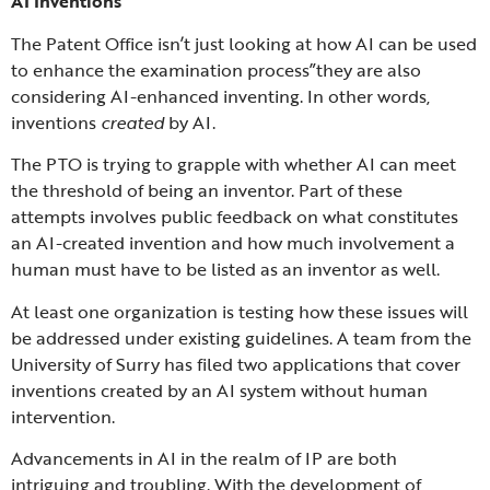
AI Inventions
The Patent Office isn’t just looking at how AI can be used
to enhance the examination process”they are also
considering AI-enhanced inventing. In other words,
inventions
created
by AI.
The PTO is trying to grapple with whether AI can meet
the threshold of being an inventor. Part of these
attempts involves public feedback on what constitutes
an AI-created invention and how much involvement a
human must have to be listed as an inventor as well.
At least one organization is testing how these issues will
be addressed under existing guidelines. A team from the
University of Surry has filed two applications that cover
inventions created by an AI system without human
intervention.
Advancements in AI in the realm of IP are both
intriguing and troubling. With the development of