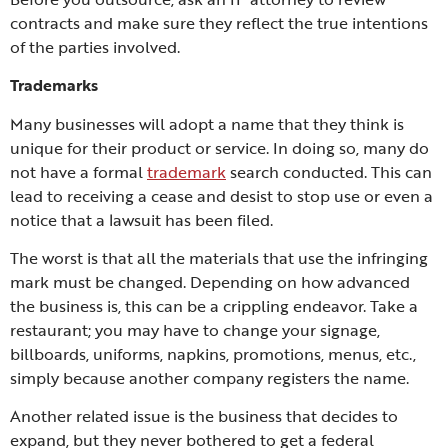
contracts and make sure they reflect the true intentions
of the parties involved.
Trademarks
Many businesses will adopt a name that they think is
unique for their product or service. In doing so, many do
not have a formal
trademark
search conducted. This can
lead to receiving a cease and desist to stop use or even a
notice that a lawsuit has been filed.
The worst is that all the materials that use the infringing
mark must be changed. Depending on how advanced
the business is, this can be a crippling endeavor. Take a
restaurant; you may have to change your signage,
billboards, uniforms, napkins, promotions, menus, etc.,
simply because another company registers the name.
Another related issue is the business that decides to
expand, but they never bothered to get a federal