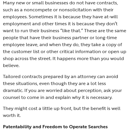
Many new or small businesses do not have contracts,
such as a noncompete or nonsolicitation with their
employees. Sometimes it is because they have at-will
employment and other times it is because they don’t
want to run their business “like that.” These are the same
people that have their business partner or long-time
employee leave, and when they do, they take a copy of
the customer list or other critical information or open up
shop across the street. It happens more than you would
believe.
Tailored contracts prepared by an attorney can avoid
these situations, even though they are a lot less
dramatic. If you are worried about perception, ask your
counsel to come in and explain why it is necessary.
They might cost a little up front, but the benefit is well
worth it.
Patentability and Freedom to Operate Searches