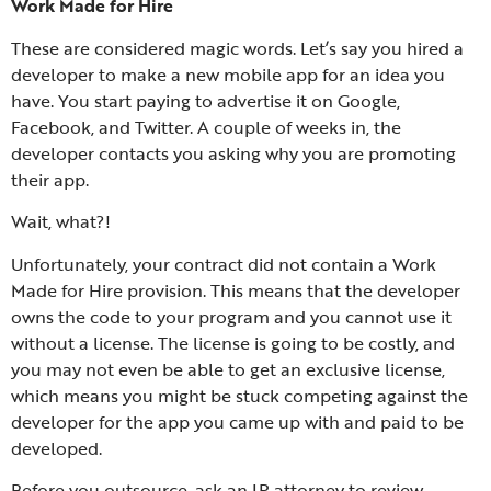
Work Made for Hire
These are considered magic words. Let’s say you hired a
developer to make a new mobile app for an idea you
have. You start paying to advertise it on Google,
Facebook, and Twitter. A couple of weeks in, the
developer contacts you asking why you are promoting
their app.
Wait, what?!
Unfortunately, your contract did not contain a Work
Made for Hire provision. This means that the developer
owns the code to your program and you cannot use it
without a license. The license is going to be costly, and
you may not even be able to get an exclusive license,
which means you might be stuck competing against the
developer for the app you came up with and paid to be
developed.
Before you outsource, ask an IP attorney to review