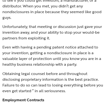
to see if you could get investors, a manufacturer, or a
distributor. When you met, you didn’t get any
nondisclosures in place because they seemed like good
guys.
Unfortunately, that meeting or discussion just gave your
invention away, and your ability to stop your would-be
partners from exploiting it.
Even with having a pending patent notice attached to
your invention, getting a nondisclosure in place is a
valuable layer of protection until you know you are in a
healthy business relationship with a party.
Obtaining legal counsel before and throughout
disclosing proprietary information is the best practice.
Failure to do so can lead to losing everything before you
even get started ” in all seriousness.
Employment Contracts