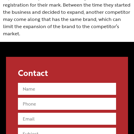
registration for their mark. Between the time they started
the business and decided to expand, another competitor
may come along that has the same brand, which can
limit the expansion of the brand to the competitor’s
market.
Conducting a trademark search and securing the
trademarks that a business intends to use can stop a
major headache that can destroy a business.
Contact