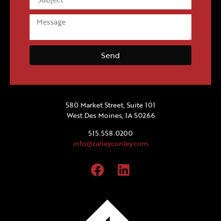
Send
580 Market Street, Suite 101
West Des Moines, IA 50266
515.558.0200
info@zarleyconley.com