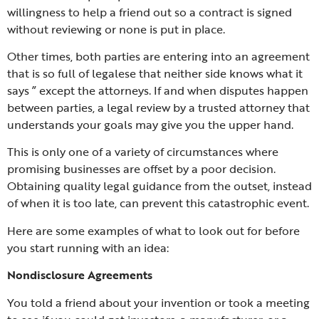
willingness to help a friend out so a contract is signed
without reviewing or none is put in place.
Other times, both parties are entering into an agreement
that is so full of legalese that neither side knows what it
says ” except the attorneys. If and when disputes happen
between parties, a legal review by a trusted attorney that
understands your goals may give you the upper hand.
This is only one of a variety of circumstances where
promising businesses are offset by a poor decision.
Obtaining quality legal guidance from the outset, instead
of when it is too late, can prevent this catastrophic event.
Here are some examples of what to look out for before
you start running with an idea:
Nondisclosure Agreements
You told a friend about your invention or took a meeting