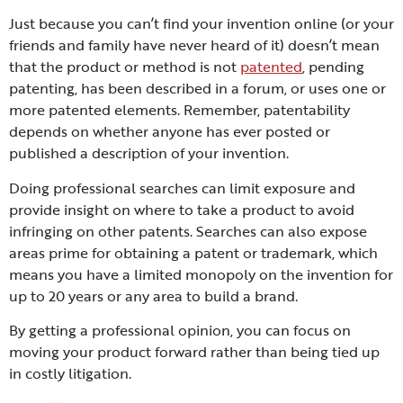
Just because you can’t find your invention online (or your
friends and family have never heard of it) doesn’t mean
that the product or method is not
patented
, pending
patenting, has been described in a forum, or uses one or
more patented elements. Remember, patentability
depends on whether anyone has ever posted or
published a description of your invention.
Doing professional searches can limit exposure and
provide insight on where to take a product to avoid
infringing on other patents. Searches can also expose
areas prime for obtaining a patent or trademark, which
means you have a limited monopoly on the invention for
up to 20 years or any area to build a brand.
By getting a professional opinion, you can focus on
moving your product forward rather than being tied up
in costly litigation.