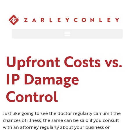
Upfront Costs vs.
IP Damage
Control
Just like going to see the doctor regularly can limit the
chances of illness, the same can be said if you consult
with an attorney regularly about your business or