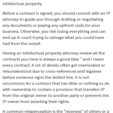
intellectual property.
Before a contract is signed, you should consult with an IP
attorney to guide you through drafting or negotiating
any documents or paying any upfront costs for your
business. Otherwise, you risk losing everything and can
end up in court trying to salvage what you could have
had from the outset.
Having an intellectual property attorney review all the
contracts you have is always a good idea ” and I mean
every contract. A lot of details often get overlooked or
misunderstood due to cross-references and legalese
before someone signs the dotted line. It is not
uncommon for a contract that has little or nothing to do
with ownership to contain a provision that transfers IP
from the original owner to another party or prevents the
IP owner from asserting their rights.
A common misperception is the “niceness” of others or a