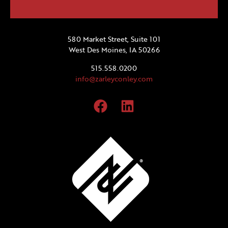
580 Market Street, Suite 101
West Des Moines, IA 50266
515.558.0200
info@zarleyconley.com