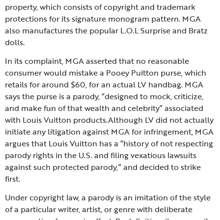
property, which consists of copyright and trademark
protections for its signature monogram pattern. MGA
also manufactures the popular L.O.L Surprise and Bratz
dolls.
In its complaint, MGA asserted that no reasonable
consumer would mistake a Pooey Puitton purse, which
retails for around $60, for an actual LV handbag. MGA
says the purse is a parody, “designed to mock, criticize,
and make fun of that wealth and celebrity” associated
with Louis Vuitton products.Although LV did not actually
initiate any litigation against MGA for infringement, MGA
argues that Louis Vuitton has a “history of not respecting
parody rights in the U.S. and filing vexatious lawsuits
against such protected parody,” and decided to strike
first.
Under copyright law, a parody is an imitation of the style
of a particular writer, artist, or genre with deliberate