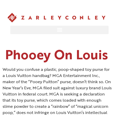
Phooey On Louis
Would you confuse a plastic, poop-shaped toy purse for
a Louis Vuitton handbag? MGA Entertainment Inc.,
maker of the “Pooey Puitton” purse, doesn’t think so. On
New Year’s Eve, MGA filed suit against luxury brand Louis
Vuitton in federal court.
MGA is seeking a declaration
that its toy purse, which comes loaded with enough
slime powder to create a “rainbow” of “magical unicorn
poop,” does not infringe on Louis Vuitton’s intellectual