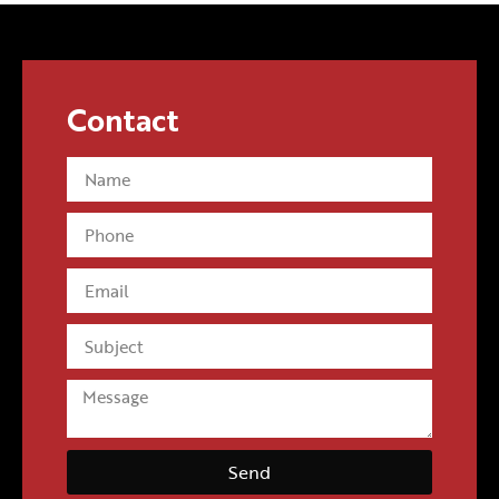
allegiances? Perhaps. On the other hand, it could be a
savvy publicity grab by MGA to drum up Pooey Puitton
sales, which recently sold out at Target.
Contact
Send