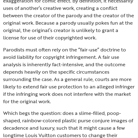
exaggeration for comic effect. By definition, it necessarily
uses of another’s creative work, creating a conflict
between the creator of the parody and the creator of the
original work. Because a parody usually pokes fun at the
original, the original’s creator is unlikely to grant a
license for use of their copyrighted work.
Parodists must often rely on the “fair-use” doctrine to
avoid liability for copyright infringement. A fair use
analysis is inherently fact-intensive, and the outcome
depends heavily on the specific circumstances
surrounding the case. As a general rule, courts are more
likely to extend fair use protection to an alleged infringer
if the infringing work does not interfere with the market
for the original work.
Which begs the question: does a slime-filled, poop-
shaped, rainbow-colored plastic purse conjure images of
decadence and luxury, such that it might cause a few
longtime Louis Vuitton customers to change their