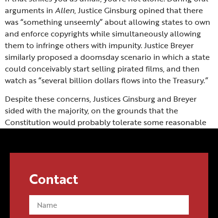
arguments in
Allen
, Justice Ginsburg opined that there
was “something unseemly” about allowing states to own
and enforce copyrights while simultaneously allowing
them to infringe others with impunity. Justice Breyer
similarly proposed a doomsday scenario in which a state
could conceivably start selling pirated films, and then
watch as “several billion dollars flows into the Treasury.”
Despite these concerns, Justices Ginsburg and Breyer
sided with the majority, on the grounds that the
Constitution would probably tolerate some reasonable
restrictions on its grant of state sovereignty if abused to
such a degree. Or to use a simpler analogy: the kid who
crashes the family car doesn’t get to drive it anymore.
Contact