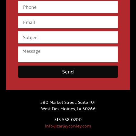
Send
580 Market Street, Suite 101
West Des Moines, IA 50266
515.558.0200
info@zarleyconley.com