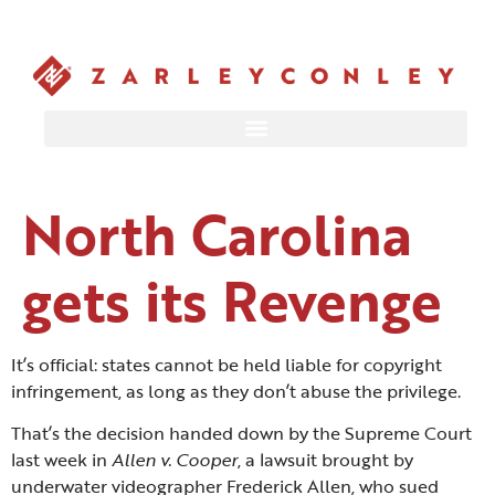
North Carolina
gets its Revenge
It’s official: states cannot be held liable for copyright
infringement, as long as they don’t abuse the privilege.
That’s the decision handed down by the Supreme Court
last week in
Allen v. Cooper
, a lawsuit brought by
underwater videographer Frederick Allen, who sued