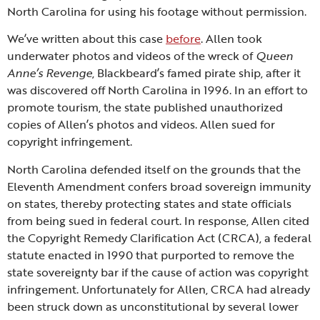
North Carolina for using his footage without permission.
We’ve written about this case
before
. Allen took
underwater photos and videos of the wreck of
Queen
Anne’s Revenge
, Blackbeard’s famed pirate ship, after it
was discovered off North Carolina in 1996. In an effort to
promote tourism, the state published unauthorized
copies of Allen’s photos and videos. Allen sued for
copyright infringement.
North Carolina defended itself on the grounds that the
Eleventh Amendment confers broad sovereign immunity
on states, thereby protecting states and state officials
from being sued in federal court. In response, Allen cited
the Copyright Remedy Clarification Act (CRCA), a federal
statute enacted in 1990 that purported to remove the
state sovereignty bar if the cause of action was copyright
infringement. Unfortunately for Allen, CRCA had already
been struck down as unconstitutional by several lower