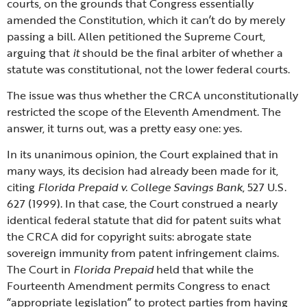
courts, on the grounds that Congress essentially
amended the Constitution, which it can’t do by merely
passing a bill. Allen petitioned the Supreme Court,
arguing that
it
should be the final arbiter of whether a
statute was constitutional, not the lower federal courts.
The issue was thus whether the CRCA unconstitutionally
restricted the scope of the Eleventh Amendment. The
answer, it turns out, was a pretty easy one: yes.
In its unanimous opinion, the Court explained that in
many ways, its decision had already been made for it,
citing
Florida Prepaid v. College Savings Bank
, 527 U.S.
627 (1999). In that case, the Court construed a nearly
identical federal statute that did for patent suits what
the CRCA did for copyright suits: abrogate state
sovereign immunity from patent infringement claims.
The Court in
Florida Prepaid
held that while the
Fourteenth Amendment permits Congress to enact
“appropriate legislation” to protect parties from having