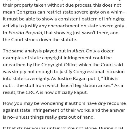
their property taken without due process, this does not
mean Congress can restrict state sovereignty on a whim–
it must be able to show a consistent pattern of infringing
activity to justify any encroachment on state sovereignty.
In
Florida Prepaid
, that showing just wasn’t there, and
the Court struck down the statute.
The same analysis played out in
Allen
. Only a dozen
examples of state copyright infringement could be
unearthed by the Copyright Office, which the Court said
was simply not enough to justify Congressional intrusion
into state sovereignty. As Justice Kagan put it, “[t]his is
not. . . the stuff from which [such] legislation arises.” As a
result, the CRCA is now officially kaput.
Now, you may be wondering if authors have
any
recourse
against state infringement of their works, and the answer
is no–unless things really gets out of hand.
If that strikes you as unfair, you’re not alone. During oral