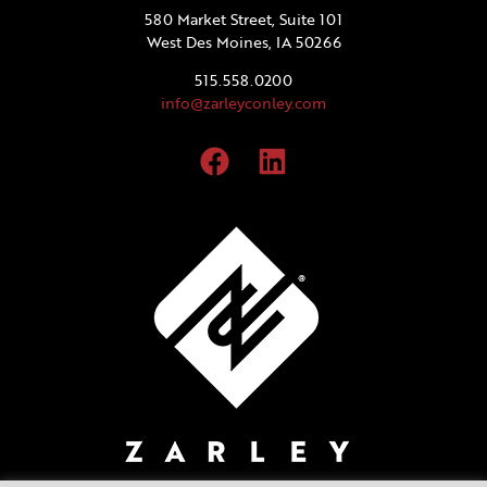
580 Market Street, Suite 101
West Des Moines, IA 50266
515.558.0200
info@zarleyconley.com