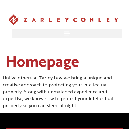
Homepage
Unlike others, at Zarley Law, we bring a unique and
creative approach to protecting your intellectual
property. Along with unmatched experience and
expertise, we know how to protect your intellectual
property so you can sleep at night.