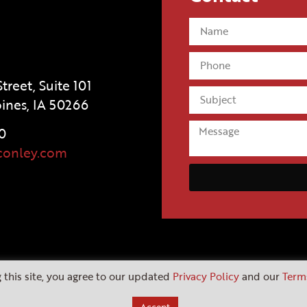
treet, Suite 101
ines, IA 50266
0
conley.com
 this site, you agree to our updated
Privacy Policy
and our
Term
Copyright 2026 |
Website by Fusebox Marketing