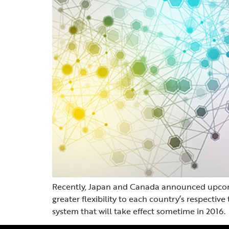
Recently, Japan and Canada announced upcomi
greater flexibility to each country’s respecti
system that will take effect sometime in 2016.