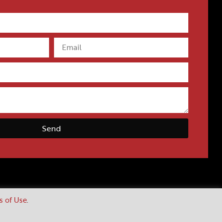
Send
s of Use
.