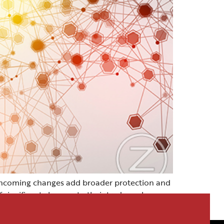
thcoming changes add broader protection and
f significant changes to their trademark