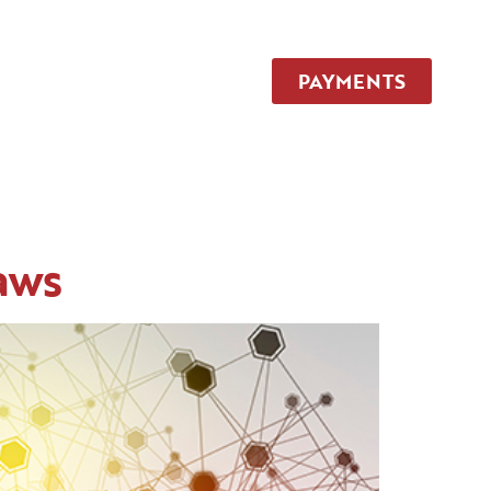
TEAM
CONTACT
PAYMENTS
aws