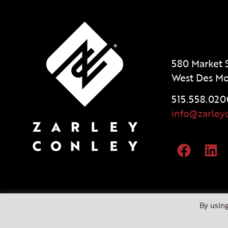
580 Market S
West Des Mo
515.558.020
info@zarley
By using