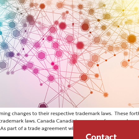
ng changes to their respective trademark laws. These for
ve trademark laws. Canada Canada is preparing for a number o
 As part of a trade agreement with […]
Contact