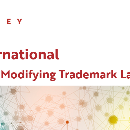
SERVICES
rnational
 Modifying Trademark L