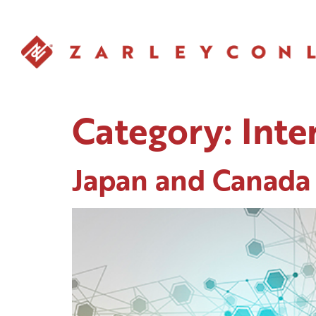
Category:
Inte
Japan and Canada