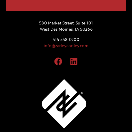
580 Market Street, Suite 101
West Des Moines, IA 50266
515.558.0200
info@zarleyconley.com