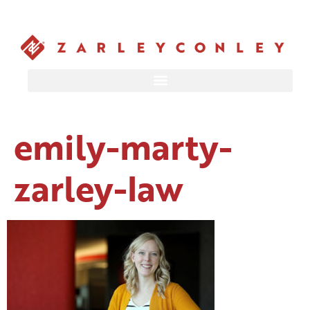
emily-marty-
zarley-law