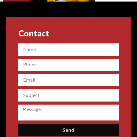
Contact
Send