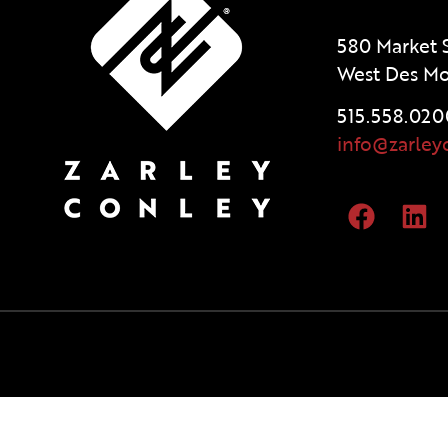
580 Market S
West Des Mo
515.558.020
info@zarley