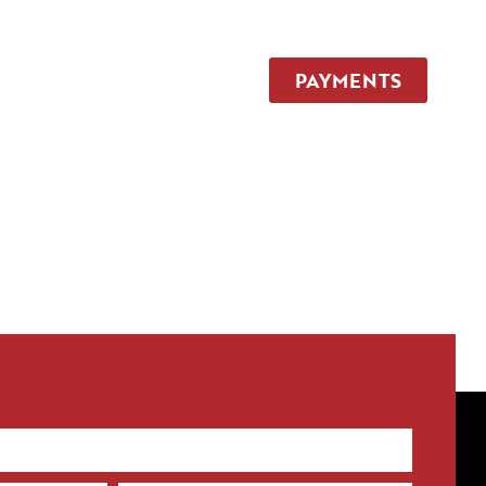
TEAM
CONTACT
PAYMENTS