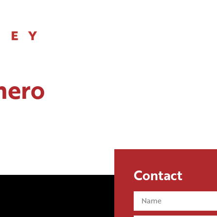
SERVICES
hero
Contact