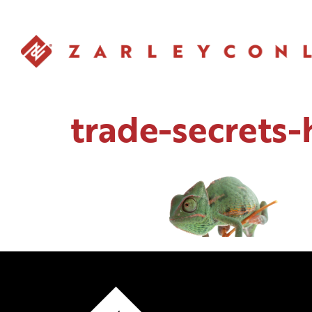
trade-secrets-