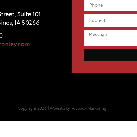
treet, Suite 101
ines, IA 50266
0
conley.com
Copyright 2026 |
Website by Fusebox Marketing